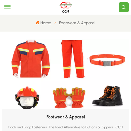
Home
​Footwear & Apparel​
​Footwear & Apparel​
Hook and Loop Fasteners: The Ideal Alternative to Buttons & Zippers CCH