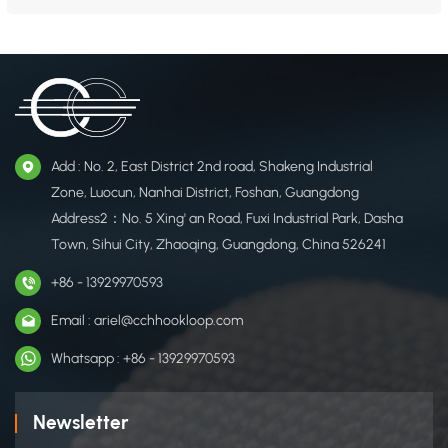
offers a wide range of ​high-performance hook and loop fasteners, combining ​
durability with functionality​ for apparel and footwear applications. Outerwear
Shoes Hat &nb...
Add : No. 2, East District 2nd road, Shakeng Industrial
Zone, Luocun, Nanhai District, Foshan, Guangdong
Address2：No. 5 Xing' an Road, Fuxi Industrial Park, Dasha
Town, Sihui City, Zhaoqing, Guangdong, China 526241
+86 - 13929970593
Email : ariel@cchhookloop.com
Whatsapp : +86 - 13929970593
Newsletter