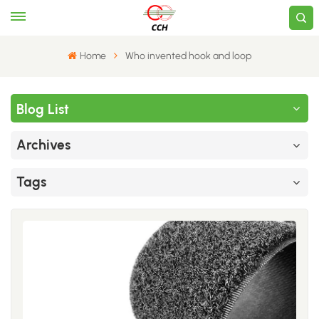
Home
Who invented hook and loop
Blog List
Archives
Tags