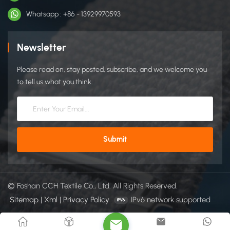
shoes, easy-adjust closures ​Cable Management​ Wire bundling
Whatsapp : +86 - 13929970593
in IT/telecom systems Reusable cable ties for office/industrial
setups ​Automotive Industry​ Interior trim fastening (headliners,
door panels) Wire harness management ​Fasten car floor mats
Newsletter
​Packaging & Transport​ Reusable cargo straps Protective
wrapping for fragile items ​Defense & Military​ Tactical gear
Please read on, stay posted, subscribe, and we welcome you
attachments (vests, pouches) Equipment camouflage covers ​
to tell us what you think.
Home Furnishing​ Household Items: Curtain holders, storage
bag closures ​Sports Equipment​ Glove/wristband closures
Yoga mat straps ​Aerospace Aircraft interior panel securing
Emergency equipment fastening CCHhookloop is a trusted
manufacturer of high-quality hook and loop fasteners.
Through strong OEM/ODM capabilities, we supports global
brands with customized solutions in design, color, shape, and
packaging. You can get more details from our website:
© Foshan CCH Textile Co., Ltd. All Rights Reserved.
https://www.cchhookloop.com.
Sitemap
|
Xml
|
Privacy Policy
IPv6 network supported