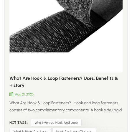
What Are Hook & Loop Fasteners? Uses, Benefits &
History
Aug 21, 2025
What Are Hook & Loop Fasteners? Hook and loop fasteners
consist of two complementary components: A ​hook side​ (rigid,
with tiny hooks) A ​loop side​ (soft, with hairy loops) When
HOT TAGS :
Who Invented Hook And Loop
pressed together, the hooks securely interlock with the loops,
creating a strong yet reversible bond. This versatile system
What Is Hook And Loop
Hook And Loop Closures