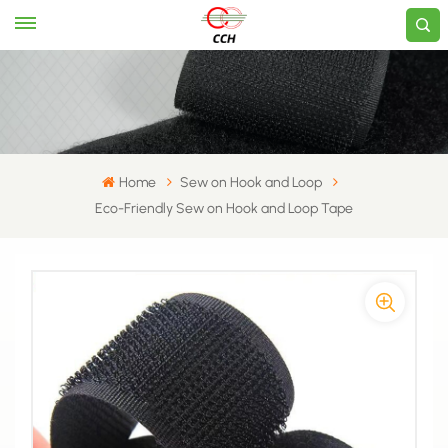
Home
Sew on Hook and Loop
Eco-Friendly Sew on Hook and Loop Tape