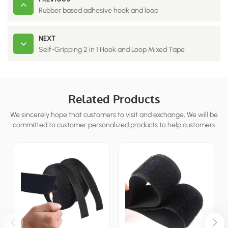
Rubber based adhesive hook and loop
NEXT
Self-Gripping 2 in 1 Hook and Loop Mixed Tape
Related Products
We sincerely hope that customers to visit and exchange, We will be
committed to customer personalized products to help customers
win the market and achieve a win-win situation.