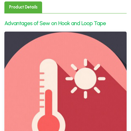
Product Details
Advantages of Sew on Hook and Loop Tape