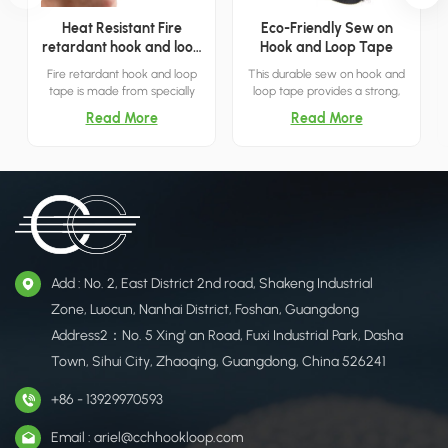
Heat Resistant Fire
Eco-Friendly Sew on
retardant hook and loop
Hook and Loop Tape
tape
Fire retardant hook and loop
This durable sew on hook and
tape is made from specially
loop tape provides a strong,
treated nylon material to
reusable closure solution,
Read More
Read More
ensure flame resistance.
offering a versatile alternative
to zippers and buttons for
various applications.
Add : No. 2, East District 2nd road, Shakeng Industrial
Zone, Luocun, Nanhai District, Foshan, Guangdong
Address2：No. 5 Xing' an Road, Fuxi Industrial Park, Dasha
Town, Sihui City, Zhaoqing, Guangdong, China 526241
+86 - 13929970593
Email : ariel@cchhookloop.com