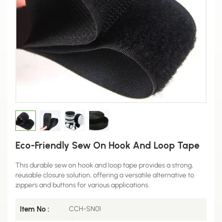
Eco-Friendly Sew On Hook And Loop Tape
This durable sew on hook and loop tape provides a strong,
reusable closure solution, offering a versatile alternative to
zippers and buttons for various applications.
Item No :
CCH-SN01