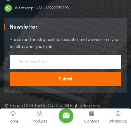
Whatsapp : +86 - 13929970593
Newsletter
Please read on, stay posted, subscribe, and we welcome you
to tell us what you think.
© Foshan CCH Textile Co., Ltd. All Rights Reserved.
Sitemap
|
Xml
|
Privacy Policy
IPv6 network supported
Home
Products
Contact
WhatsApp