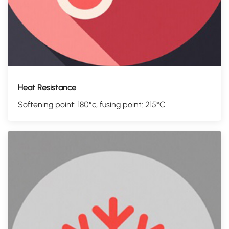
Heat Resistance
Softening point: 180°c, fusing point: 215°C