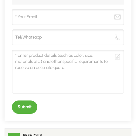
Submit
PREVIOUS