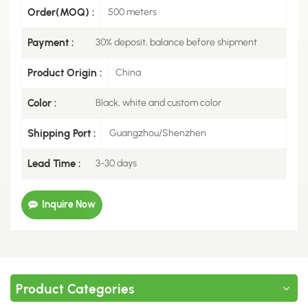
Order(MOQ) :
500 meters
Payment :
30% deposit, balance before shipment
Product Origin :
China
Color :
Black, white and custom color
Shipping Port :
Guangzhou/Shenzhen
Lead Time :
3-30 days
Inquire Now
Product Categories