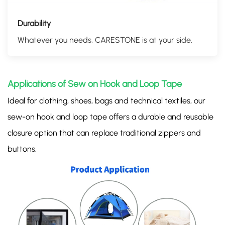
Durability
Whatever you needs, CARESTONE is at your side.
Applications of Sew on Hook and Loop Tape
Ideal for clothing, shoes, bags and technical textiles, our
sew-on hook and loop tape offers a durable and reusable
closure option that can replace traditional zippers and
buttons.