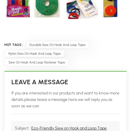
HOT TAGS :
Durable Sew On Hook And Loop Tape
Nylon Sew On Hook And Loop Tape
Sew On Hook And Loop Fastener Tape
LEAVE A MESSAGE
If you are interested in our products and want to know more
details,please leave a message here,we will reply you as
soon as we can.
Subject :
Eco-Friendly Sew on Hook and Loop Tape