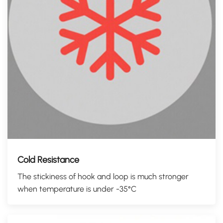
Cold Resistance
The stickiness of hook and loop is much stronger
when temperature is under -35°C