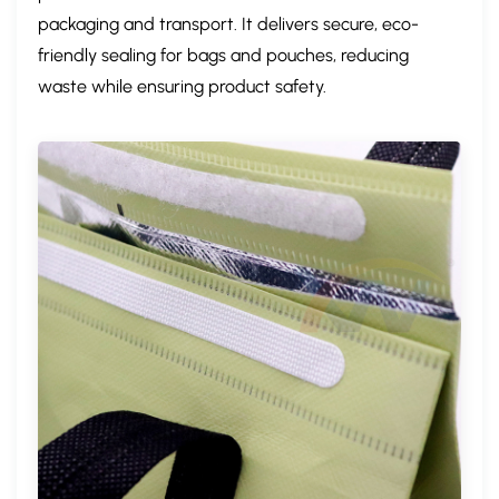
packaging and transport. It delivers ​secure, eco-
friendly sealing​ for bags and pouches, ​reducing
waste​ while ensuring product safety.