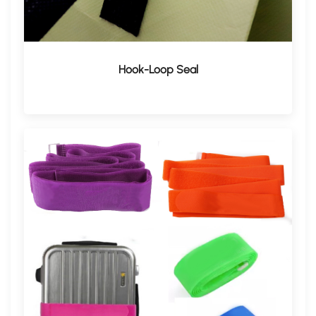
Hook-Loop Seal