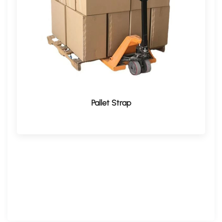
Pallet Strap