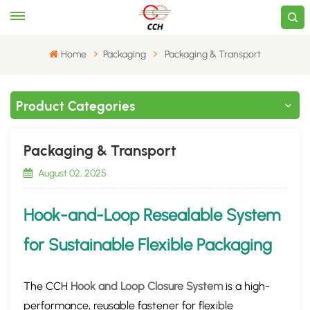
Home
​Packaging
​Packaging & Transport​
Product Categories
​Packaging & Transport​
August 02, 2025
Hook-and-Loop Resealable System
for Sustainable Flexible
Packaging
The ​CCH
Hook and Loop Closure System
​ is a ​high-
performance, reusable fastener​ for flexible