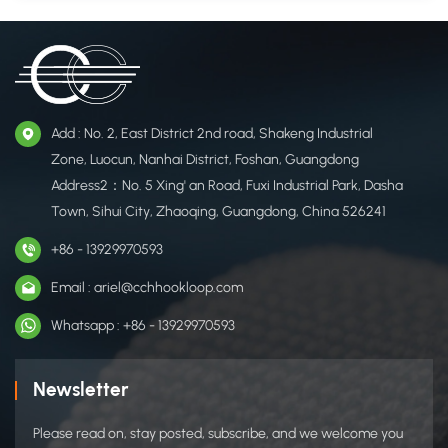
Add : No. 2, East District 2nd road, Shakeng Industrial
Zone, Luocun, Nanhai District, Foshan, Guangdong
Address2：No. 5 Xing' an Road, Fuxi Industrial Park, Dasha
Town, Sihui City, Zhaoqing, Guangdong, China 526241
+86 - 13929970593
Email : ariel@cchhookloop.com
Whatsapp : +86 - 13929970593
Newsletter
Please read on, stay posted, subscribe, and we welcome you