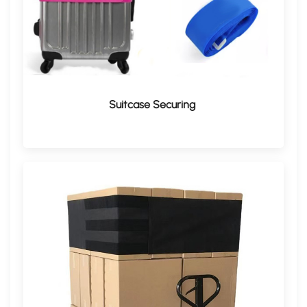
​Suitcase Securing​