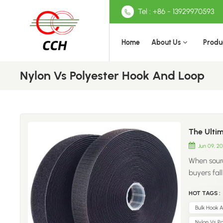
Tel : +86 - 13929970593
Home
About Us
Produ
Nylon Vs Polyester Hook And Loop
The Ultim
Jun 09, 2
When sourc
buyers fal
material c
HOT TAGS :
and bottom
upfront, b
Bulk Hook 
reputation
Nylon Vs P