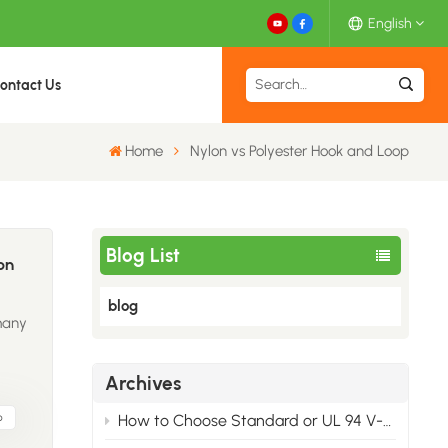
English
ontact Us
English
Home
Nylon vs Polyester Hook and Loop
Español
Deutsch
Blog List
Français
on
blog
日本語
many
中文
nce,
Archives
s
brand
p
How to Choose Standard or UL 94 V-2 Back-to-Back Hook & Loop
ry