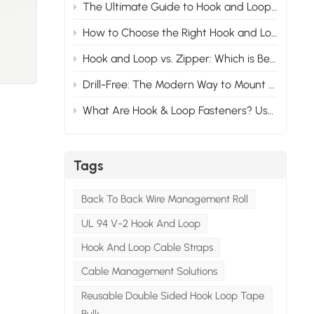
The Ultimate Guide to Hook and Loop Materials, Lifespan, and Selection
.
risk
How to Choose the Right Hook and Loop Fastener for Your Product: A Complete Buyer's Guide
Hook and Loop vs. Zipper: Which is Better?
ibers
Drill-Free: The Modern Way to Mount License Plates with Hook and Loop​
What Are Hook & Loop Fasteners? Uses, Benefits & History
st
t
sing
Tags
h-
Back To Back Wire Management Roll
uted
UL 94 V-2 Hook And Loop
Hook And Loop Cable Straps
00 to
ns
Cable Management Solutions
l
Reusable Double Sided Hook Loop Tape
 has a
Bulk