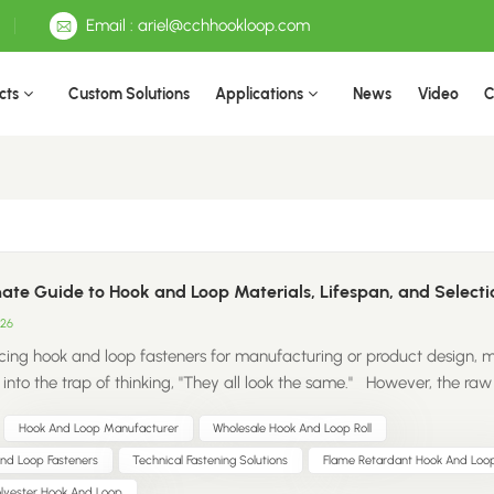
Email : ariel@cchhookloop.com
cts
Custom Solutions
Applications
News
Video
C
ate Guide to Hook and Loop Materials, Lifespan, and Selecti
026
ing hook and loop fasteners for manufacturing or product design, 
l into the trap of thinking, "They all look the same." However, the raw
omposition directly dictates your product’s durability, safety complia
Hook And Loop Manufacturer
Wholesale Hook And Loop Roll
-line cost. Choosing the wrong material might save you a few cent
ut it can cost you thousands later in high return rates and damaged 
And Loop Fasteners
Technical Fastening Solutions
Flame Retardant Hook And Loo
. To help you make the right choice, let’s break down the four prima
olyester Hook And Loop