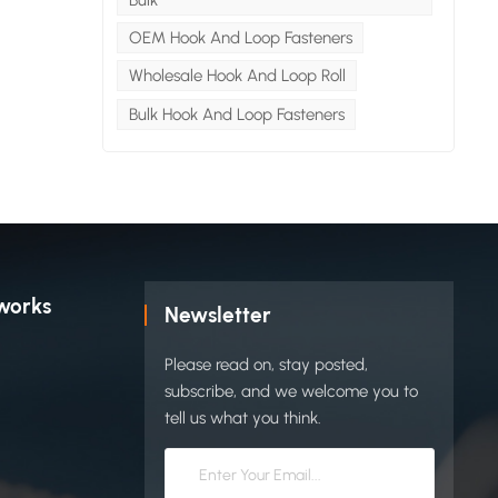
lon /
OEM Hook And Loop Fasteners
Wholesale Hook And Loop Roll
dle
f
Bulk Hook And Loop Fasteners
ideal
-use
e-
idden
tually
n and
ct
works
Newsletter
Please read on, stay posted,
show
subscribe, and we welcome you to
tell us what you think.
" of
ster