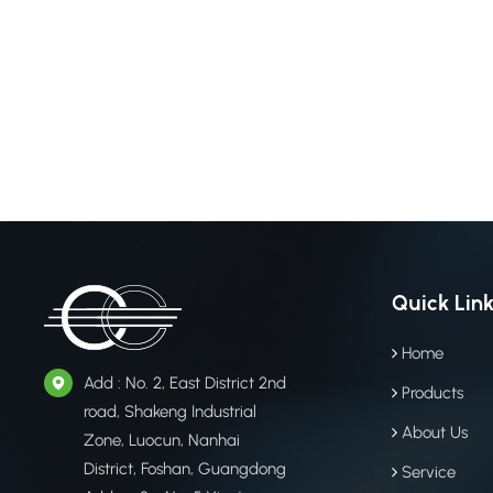
softer tex
products (
Polyester)
durability
ground. By
polyester,
for modera
products, 
managemen
Champion W
holds a ma
superior U
Quick Lin
sunlight, w
Lifespan: 
Home
static ins
Add : No. 2, East District 2nd
Products
display bo
road, Shakeng Industrial
Outdoor a
About Us
Zone, Luocun, Nanhai
agricultur
District, Foshan, Guangdong
Service
Fasteners 