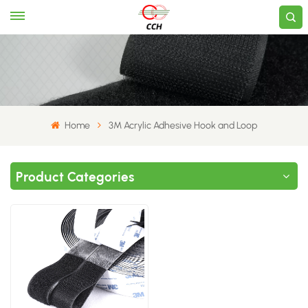
Home
3M Acrylic Adhesive Hook and Loop
Product Categories