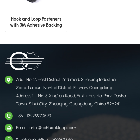
Hook and Loop Fasteners
with 3M Adhesive Backing
Add : No. 2, East District 2nd road, Shakeng Industrial
Zone, Luocun, Nanhai District, Foshan, Guangdong
Address2：No. 5 Xing' an Road, Fuxi Industrial Park, Dasha
Town, Sihui City, Zhaoqing, Guangdong, China 526241
+86 - 13929970593
Email : ariel@cchhookloop.com
Whatsapp : +86 - 13929970593