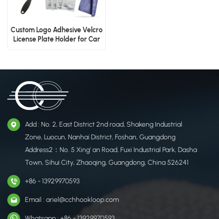
Custom Logo Adhesive Velcro
License Plate Holder for Car
Add : No. 2, East District 2nd road, Shakeng Industrial
Zone, Luocun, Nanhai District, Foshan, Guangdong
Address2：No. 5 Xing' an Road, Fuxi Industrial Park, Dasha
Town, Sihui City, Zhaoqing, Guangdong, China 526241
+86 - 13929970593
Email : ariel@cchhookloop.com
Whatsapp : +86 - 13929970593