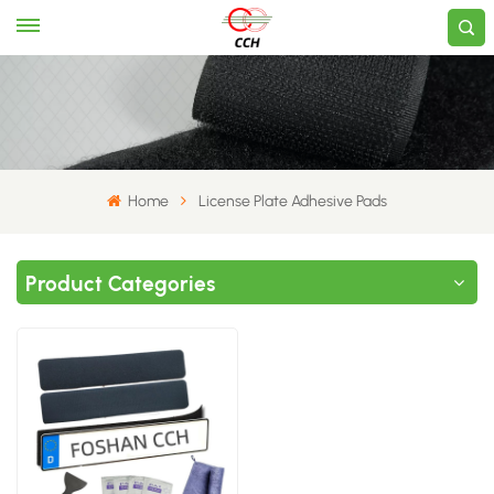
Home
License Plate Adhesive Pads
Product Categories