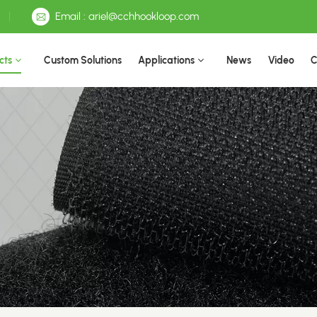
Email : ariel@cchhookloop.com
cts
Custom Solutions
Applications
News
Video
C