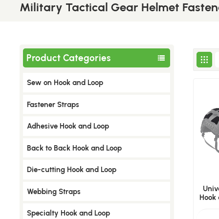
Military Tactical Gear Helmet Fasten
Product Categories
Sew on Hook and Loop
​Fastener Straps
Adhesive Hook and Loop
Back to Back Hook and Loop
Die-cutting Hook and Loop
Univ
Webbing Straps
Hook 
Specialty Hook and Loop