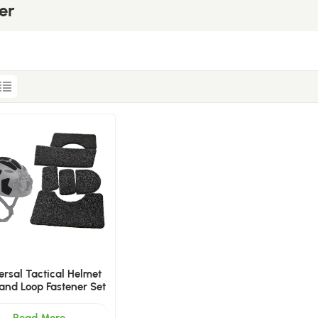
er
ersal Tactical Helmet
and Loop Fastener Set
Read More