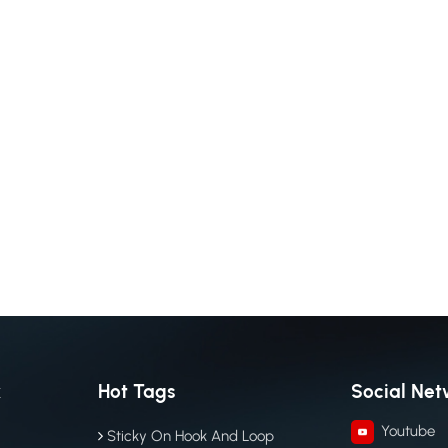
k
Hot Tags
Social Net
Youtube
Sticky On Hook And Loop