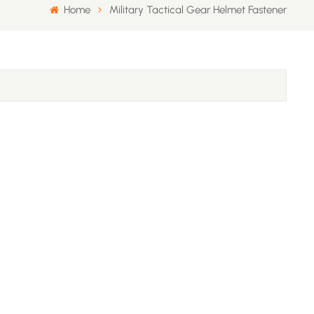
Home
Military Tactical Gear Helmet Fastener