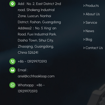
Add : No. 2, East District 2nd
Products
road, Shakeng Industrial
About Us
Zone, Luocun, Nanhai
District, Foshan, Guangdong
Service
Address2：No. 5 Xing' an
News
Road, Fuxi Industrial Park,
Blog
Dasha Town, Sihui City,
Zhaoqing, Guangdong,
Contact Us
China 526241
+86 - 13929970593
Email :
ariel@cchhookloop.com
Whatsapp : +86 -
13929970593