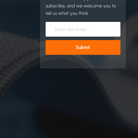
subscribe, and we welcome you to
tell us what you think.