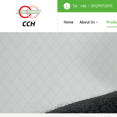
Tel : +86 - 13929970593
Home
About Us
Produ