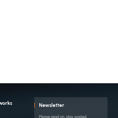
works
Newsletter
Please read on, stay posted,