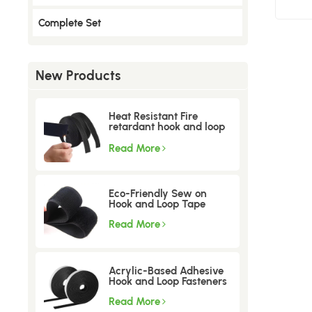
Complete Set
New Products
Heat Resistant Fire
retardant hook and loop
tape
Read More
Eco-Friendly Sew on
Hook and Loop Tape
Read More
Acrylic-Based Adhesive
Hook and Loop Fasteners
Read More