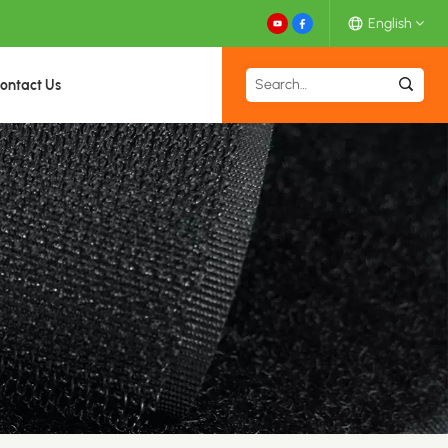
English
ontact Us
English
Español
Deutsch
Français
日本語
中文