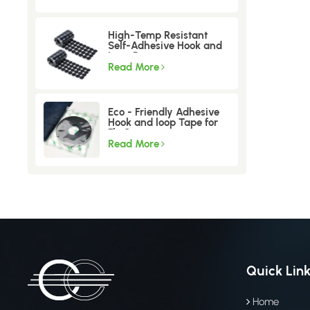
High-Temp Resistant
Self-Adhesive Hook and
Loop Dots
Read More
Eco - Friendly Adhesive
Hook and loop Tape for
Fly Screen
Read More
Quick Lin
Home