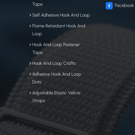
Tape
Facebook
Self Adhesive Hook And Loop
Flame Retardant Hook And
Loop
Hook And Loop Fastener
Tape
Hook And Loop Crafts
Adhesive Hook And Loop
Dots
Adjustable Elastic Velcro
Straps