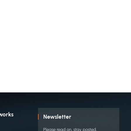
works
Newsletter
Please read on, stay posted,