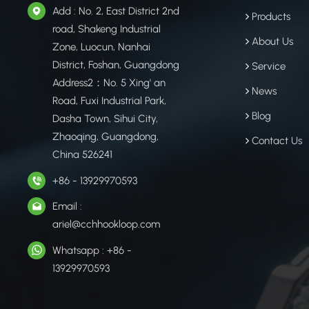
Add : No. 2, East District 2nd
Products
road, Shakeng Industrial
About Us
Zone, Luocun, Nanhai
District, Foshan, Guangdong
Service
Address2：No. 5 Xing' an
News
Road, Fuxi Industrial Park,
Blog
Dasha Town, Sihui City,
Zhaoqing, Guangdong,
Contact Us
China 526241
+86 - 13929970593
Email :
ariel@cchhookloop.com
Whatsapp : +86 -
13929970593