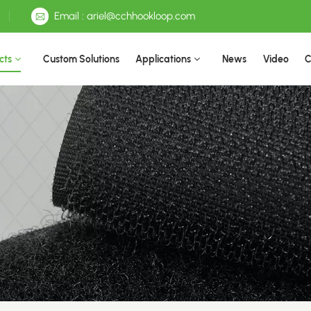
Email : ariel@cchhookloop.com
cts
Custom Solutions
Applications
News
Video
C