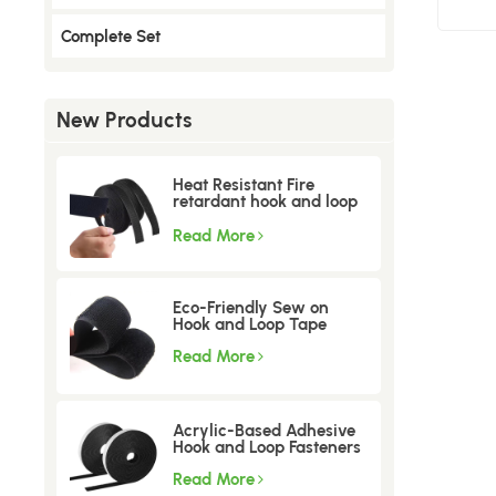
Complete Set
New Products
Heat Resistant Fire
retardant hook and loop
tape
Read More
Eco-Friendly Sew on
Hook and Loop Tape
Read More
Acrylic-Based Adhesive
Hook and Loop Fasteners
Read More