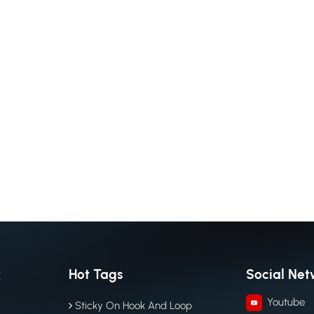
k
Hot Tags
Social Net
Youtube
Sticky On Hook And Loop