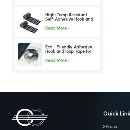
High-Temp Resistant
Self-Adhesive Hook and
Loop Dots
Read More
Eco - Friendly Adhesive
Hook and loop Tape for
Fly Screen
Read More
Quick Lin
Home