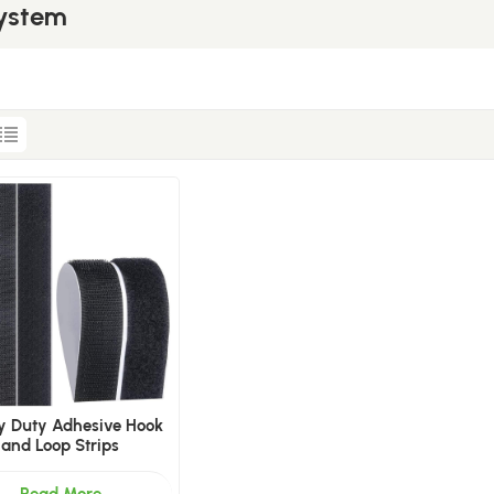
System
y Duty Adhesive Hook
and Loop Strips
Read More