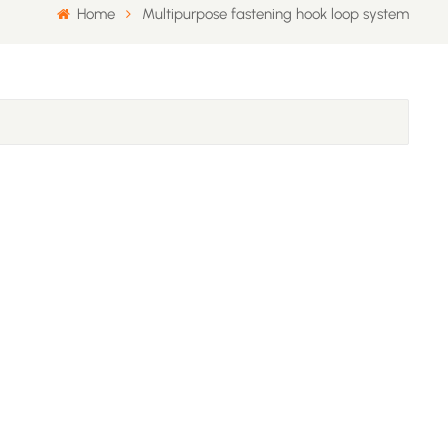
Home
Multipurpose fastening hook loop system