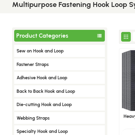
Multipurpose Fastening Hook Loop 
Product Categories
Sew on Hook and Loop
​Fastener Straps
Adhesive Hook and Loop
Back to Back Hook and Loop
Die-cutting Hook and Loop
Heav
Webbing Straps
Specialty Hook and Loop