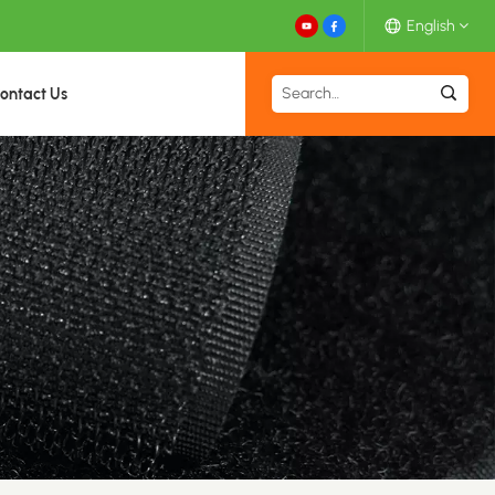
English
ontact Us
English
Español
Deutsch
Français
日本語
中文