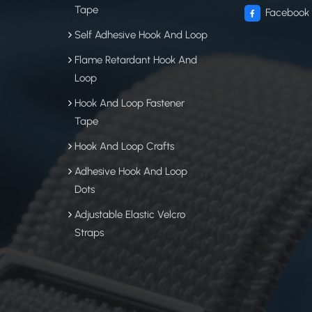
Tape
Facebook
Self Adhesive Hook And Loop
Flame Retardant Hook And
Loop
Hook And Loop Fastener
Tape
Hook And Loop Crafts
Adhesive Hook And Loop
Dots
Adjustable Elastic Velcro
Straps