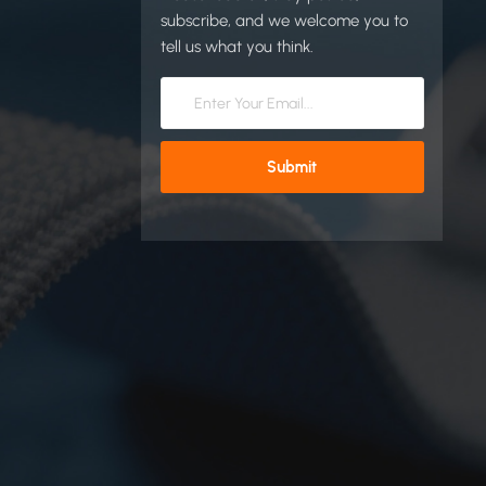
subscribe, and we welcome you to
tell us what you think.