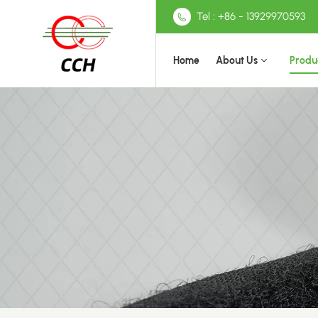
Tel : +86 - 13929970593
Home
About Us
Produ