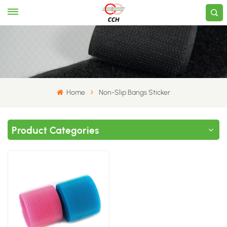
Home
Non-Slip Bangs Sticker
Product Categories