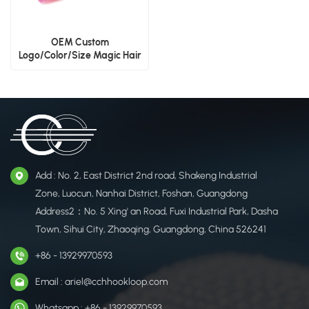
OEM Custom
Logo/Color/Size Magic Hair
Pads
Add : No. 2, East District 2nd road, Shakeng Industrial
Zone, Luocun, Nanhai District, Foshan, Guangdong
Address2：No. 5 Xing' an Road, Fuxi Industrial Park, Dasha
Town, Sihui City, Zhaoqing, Guangdong, China 526241
+86 - 13929970593
Email : ariel@cchhookloop.com
Whatsapp : +86 - 13929970593