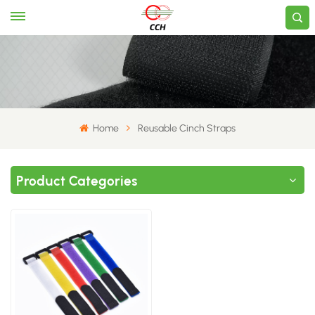
Home
​Reusable Cinch Straps​
Product Categories