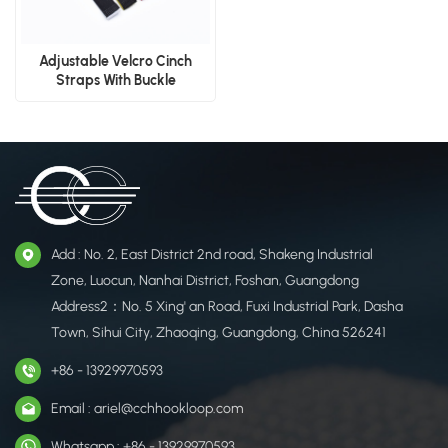
Adjustable Velcro Cinch
Straps With Buckle​
Add : No. 2, East District 2nd road, Shakeng Industrial
Zone, Luocun, Nanhai District, Foshan, Guangdong
Address2：No. 5 Xing' an Road, Fuxi Industrial Park, Dasha
Town, Sihui City, Zhaoqing, Guangdong, China 526241
+86 - 13929970593
Email : ariel@cchhookloop.com
Whatsapp : +86 - 13929970593