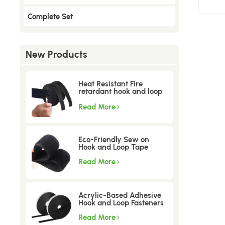
Complete Set
New Products
Heat Resistant Fire
retardant hook and loop
tape
Read More
Eco-Friendly Sew on
Hook and Loop Tape
Read More
Acrylic-Based Adhesive
Hook and Loop Fasteners
Read More