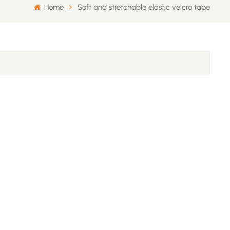
Home
Soft and stretchable elastic velcro tape