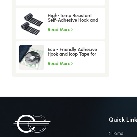
High-Temp Resistant
Self-Adhesive Hook and
Loop Dots
Read More
Eco - Friendly Adhesive
Hook and loop Tape for
Fly Screen
Read More
Quick Lin
Home