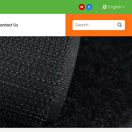
English
ontact Us
English
Español
Deutsch
Français
日本語
中文