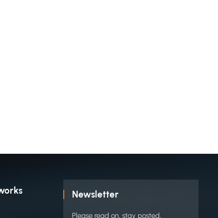
works
Newsletter
Please read on, stay posted,