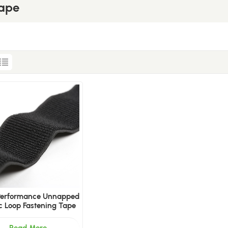
Tape
-Performance Unnapped
ic Loop Fastening Tape
Read More