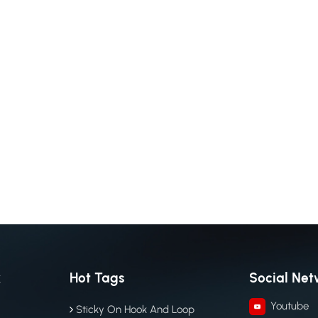
k
Hot Tags
Social Net
Youtube
Sticky On Hook And Loop