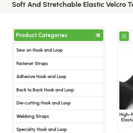
Soft And Stretchable Elastic Velcro 
Product Categories
Sew on Hook and Loop
​Fastener Straps
Adhesive Hook and Loop
Back to Back Hook and Loop
Die-cutting Hook and Loop
​High
Webbing Straps
Elast
Specialty Hook and Loop