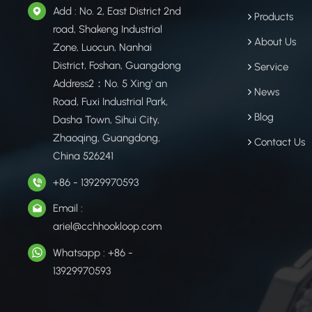
Add : No. 2, East District 2nd
Products
road, Shakeng Industrial
About Us
Zone, Luocun, Nanhai
District, Foshan, Guangdong
Service
Address2：No. 5 Xing' an
News
Road, Fuxi Industrial Park,
Blog
Dasha Town, Sihui City,
Zhaoqing, Guangdong,
Contact Us
China 526241
+86 - 13929970593
Email :
ariel@cchhookloop.com
Whatsapp : +86 -
13929970593