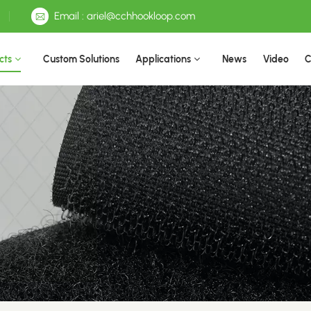
Email : ariel@cchhookloop.com
cts
Custom Solutions
Applications
News
Video
C