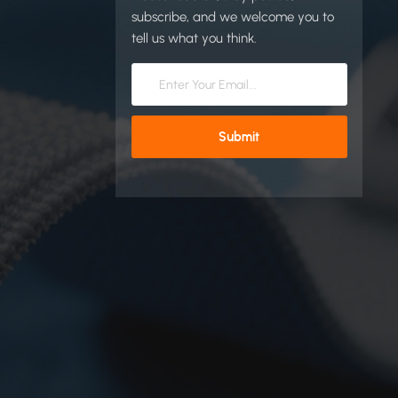
subscribe, and we welcome you to
tell us what you think.