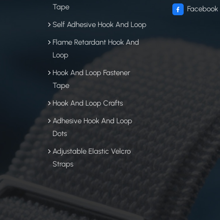
Tape
Facebook
Self Adhesive Hook And Loop
Flame Retardant Hook And
Loop
Hook And Loop Fastener
Tape
Hook And Loop Crafts
Adhesive Hook And Loop
Dots
Adjustable Elastic Velcro
Straps