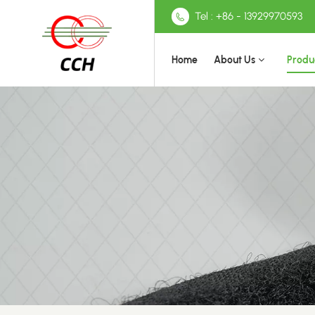
Tel : +86 - 13929970593
Home
About Us
Produ