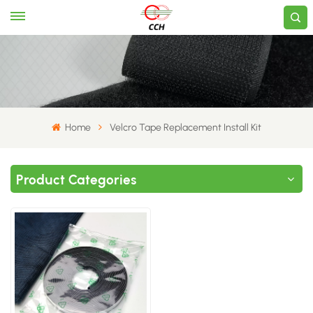
Home
Velcro Tape Replacement Install Kit
Product Categories