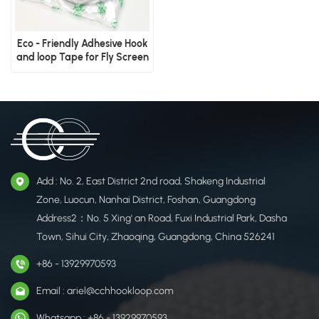
Eco - Friendly Adhesive Hook
and loop Tape for Fly Screen
Add : No. 2, East District 2nd road, Shakeng Industrial
Zone, Luocun, Nanhai District, Foshan, Guangdong
Address2：No. 5 Xing' an Road, Fuxi Industrial Park, Dasha
Town, Sihui City, Zhaoqing, Guangdong, China 526241
+86 - 13929970593
Email : ariel@cchhookloop.com
Whatsapp : +86 - 13929970593