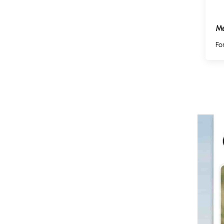
Me
Fo