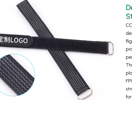
D
S
CC
de
fli
pro
pe
The
pl
FP
st
fo
.