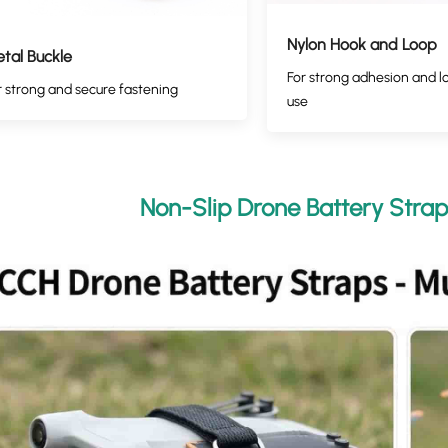
Nylon Hook and Loop
tal Buckle
For strong adhesion and l
r strong and secure fastening
use
Non-Slip Drone Battery Strap