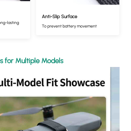
Anti-Slip Surface
ong-lasting
To prevent battery movement
s for Multiple Models