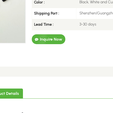
Black, White and Cu
Color :
Shenzhen/Guangzh
Shipping Port :
3-30 days
Lead Time :
Inquire Now
uct Details