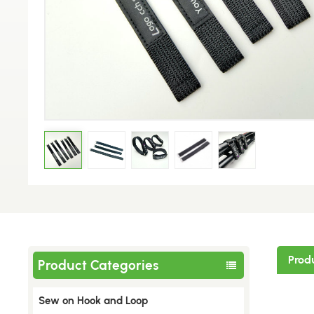
Prod
Product Categories
Sew on Hook and Loop