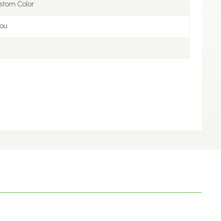
stom Color
ou