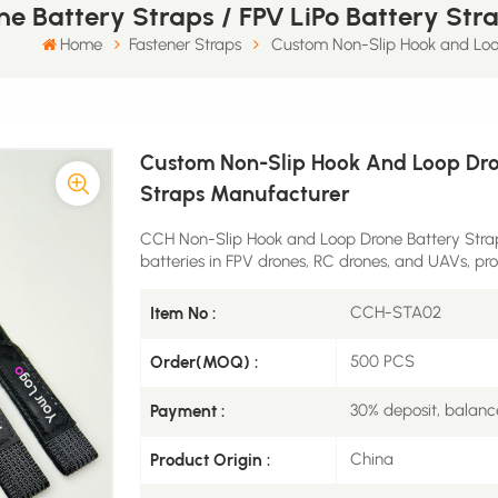
e Battery Straps / FPV LiPo Battery St
Home
​Fastener Straps
Custom Non-Slip Hook and Loop
Custom Non-Slip Hook And Loop Dron
Straps Manufacturer
CCH Non-Slip Hook and Loop Drone Battery Straps
batteries in FPV drones, RC drones, and UAVs, prov
CCH-STA02
Item No :
500 PCS
Order(MOQ) :
30% deposit, balanc
Payment :
China
Product Origin :