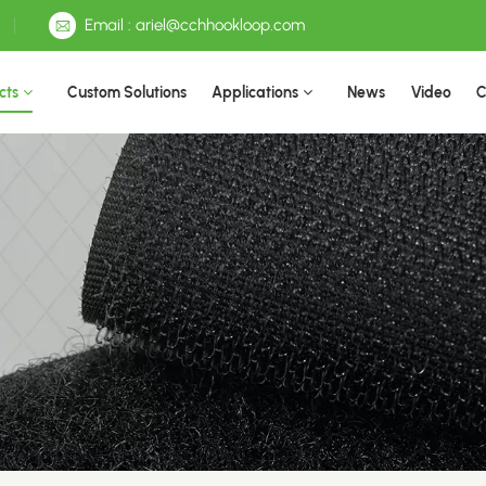
Email : ariel@cchhookloop.com
cts
Custom Solutions
Applications
News
Video
C