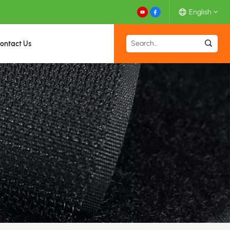
English
ontact Us
English
Español
Deutsch
Français
日本語
中文