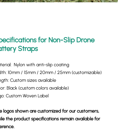
pecifications for Non-Slip Drone
attery Straps
erial: Nylon with anti-slip coating
dth: 10mm / 15mm / 20mm / 25mm (customizable)
ngth: Custom sizes available
or: Black (custom colors available)
go: Custom Woven Label
e logos shown are customized for our customers,
le the product specifications remain available for
ference.