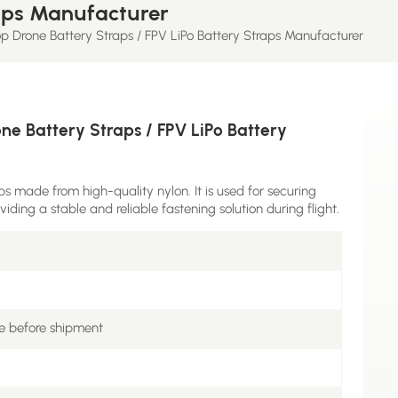
raps Manufacturer
 Drone Battery Straps / FPV LiPo Battery Straps Manufacturer
e Battery Straps / FPV LiPo Battery
 made from high-quality nylon. It is used for securing
iding a stable and reliable fastening solution during flight.
e before shipment