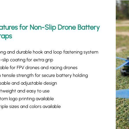
atures for Non-Slip Drone Battery
raps
ong and durable hook and loop fastening system
-slip coating for extra grip
table for FPV drones and racing drones
 tensile strength for secure battery holding
sable and adjustable design
htweight and easy to use
tom logo printing available
iple sizes and colors available