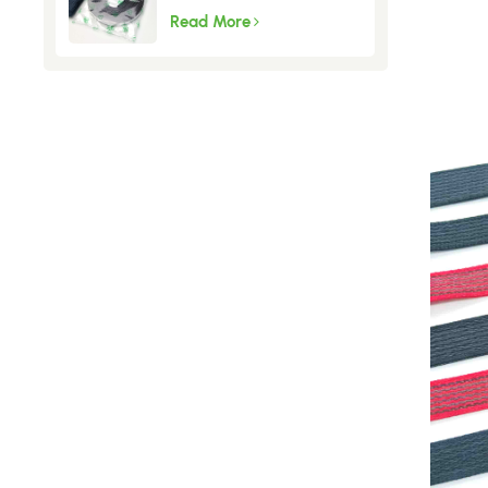
Fly Screen
Read More