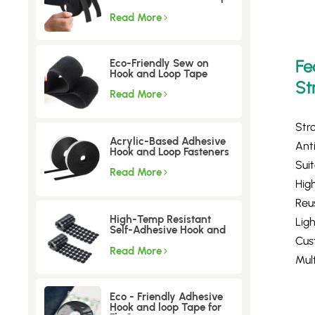
tape
Read More
Fe
Eco-Friendly Sew on
Hook and Loop Tape
St
Read More
Str
Acrylic-Based Adhesive
Anti
Hook and Loop Fasteners
Sui
Read More
High
Reu
High-Temp Resistant
Lig
Self-Adhesive Hook and
Loop Dots
Cus
Read More
Mult
Eco - Friendly Adhesive
Hook and loop Tape for