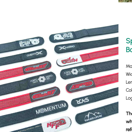
S
B
Mat
Wi
Le
Col
Lo
Th
whi
re