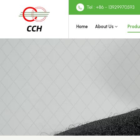
Tel : +86 - 13929970593
Home
About Us
Produ