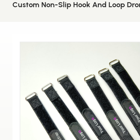
Custom Non-Slip Hook And Loop Dron