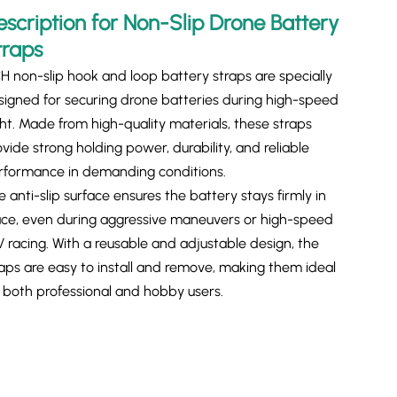
escription for Non-Slip Drone Battery
traps
H non-slip hook and loop battery straps are specially
signed for securing drone batteries during high-speed
ght. Made from high-quality materials, these straps
vide strong holding power, durability, and reliable
rformance in demanding conditions.
 anti-slip surface ensures the battery stays firmly in
ace, even during aggressive maneuvers or high-speed
V racing. With a reusable and adjustable design, the
raps are easy to install and remove, making them ideal
r both professional and hobby users.