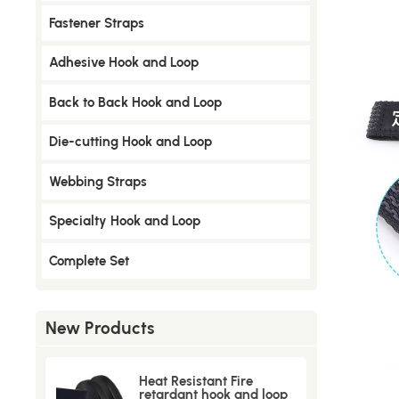
​Fastener Straps
Adhesive Hook and Loop
Back to Back Hook and Loop
Die-cutting Hook and Loop
Webbing Straps
Specialty Hook and Loop
Complete Set
New Products
Heat Resistant Fire
retardant hook and loop