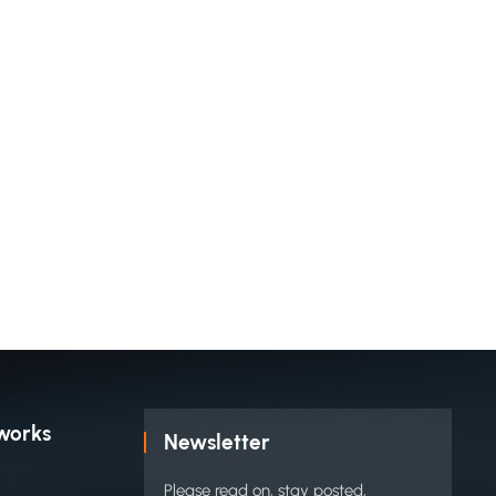
works
Newsletter
Please read on, stay posted,