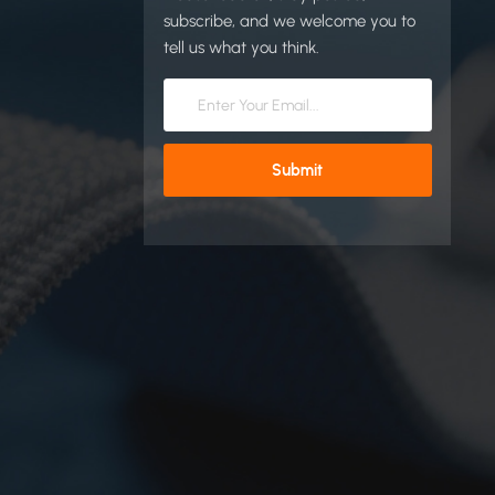
subscribe, and we welcome you to
tell us what you think.