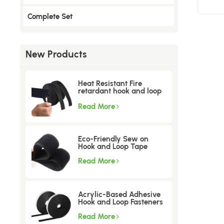
Complete Set
New Products
Heat Resistant Fire
retardant hook and loop
tape
Read More
Eco-Friendly Sew on
Hook and Loop Tape
Read More
Acrylic-Based Adhesive
Hook and Loop Fasteners
Read More