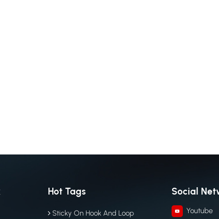
k
Hot Tags
Social Net
Youtube
Sticky On Hook And Loop