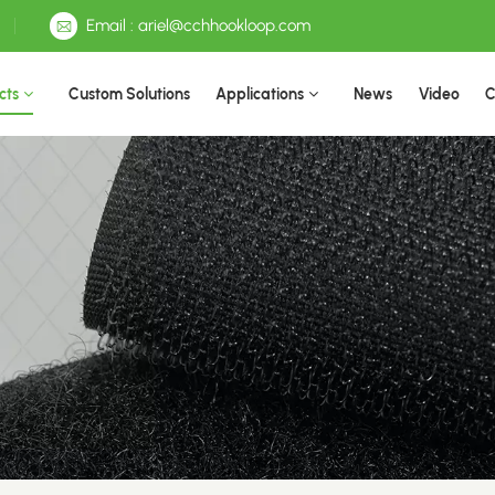
Email : ariel@cchhookloop.com
cts
Custom Solutions
Applications
News
Video
C