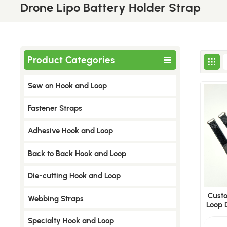
Drone Lipo Battery Holder Strap
Product Categories
Sew on Hook and Loop
​Fastener Straps
Adhesive Hook and Loop
Back to Back Hook and Loop
Die-cutting Hook and Loop
Cust
Webbing Straps
Loop 
FPV
Specialty Hook and Loop