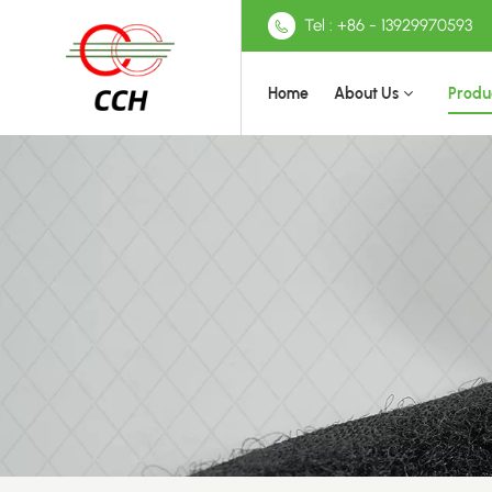
Tel : +86 - 13929970593
Home
About Us
Produ