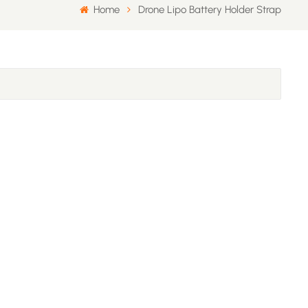
Home
Drone Lipo Battery Holder Strap