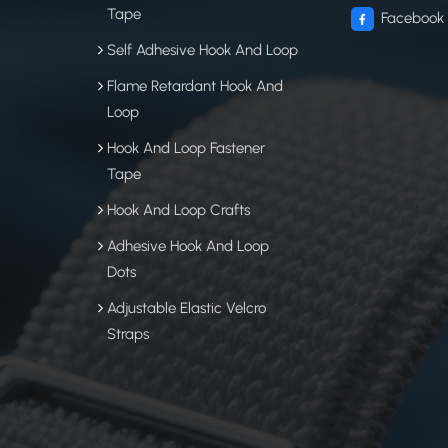
Tape
Facebook
Self Adhesive Hook And Loop
Flame Retardant Hook And
Loop
Hook And Loop Fastener
Tape
Hook And Loop Crafts
Adhesive Hook And Loop
Dots
Adjustable Elastic Velcro
Straps