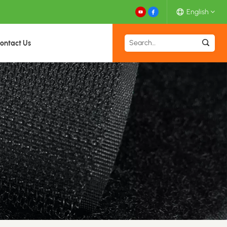
English
ontact Us
English
Español
Deutsch
Français
日本語
中文