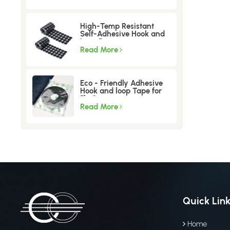
High-Temp Resistant
Self-Adhesive Hook and
Loop Dots
Read More
Eco - Friendly Adhesive
Hook and loop Tape for
Fly Screen
Read More
Quick Lin
Home