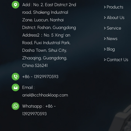
Add : No. 2, East District 2nd
Products
road, Shakeng Industrial
About Us
Zone, Luocun, Nanhai
District, Foshan, Guangdong
Service
Address2：No. 5 Xing' an
News
Road, Fuxi Industrial Park,
Blog
Dasha Town, Sihui City,
Zhaoqing, Guangdong,
Contact Us
China 526241
+86 - 13929970593
Email :
ariel@cchhookloop.com
Whatsapp : +86 -
13929970593