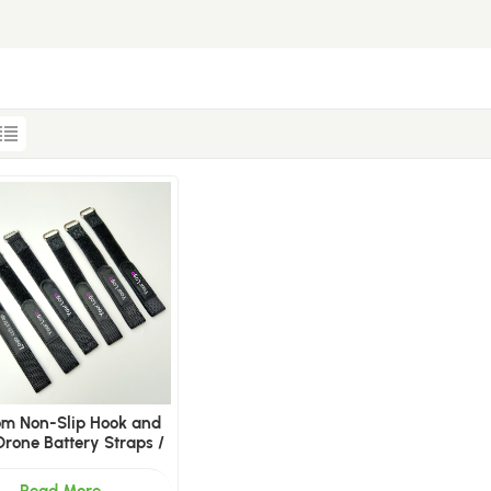
om Non-Slip Hook and
Drone Battery Straps /
 LiPo Battery Straps
Manufacturer
Read More