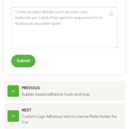
Submit
PREVIOUS
Rubber based adhesive hook and loop
NEXT
Custom Logo Adhesive Velcro License Plate Holder for
Car