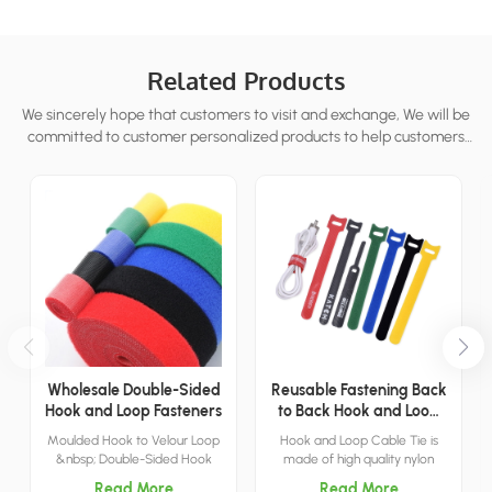
Related Products
We sincerely hope that customers to visit and exchange, We will be
committed to customer personalized products to help customers
win the market and achieve a win-win situation.
Wholesale Double-Sided
Reusable Fastening Back
Hook and Loop Fasteners
to Back Hook and Loop
Cable Tie
Moulded Hook to Velour Loop
Hook and Loop Cable Tie is
&nbsp; Double-Sided Hook
made of high quality nylon
and Loop is made of nylon, has
material, this makes CCH cord
Read More
Read More