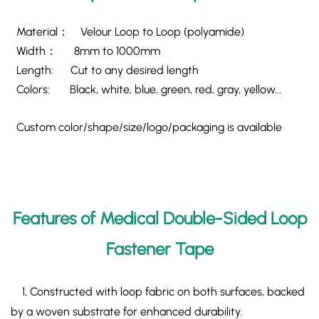
Material： Velour Loop to Loop (polyamide)
Width： 8mm to 1000mm
Length: Cut to any desired length
Colors: Black, white, blue, green, red, gray, yellow...
Custom color/shape/size/logo/packaging is available
Features of Medical Double-Sided Loop
Fastener Tape
1, Constructed with ​loop fabric on both surfaces, backed
by a woven substrate for enhanced durability.