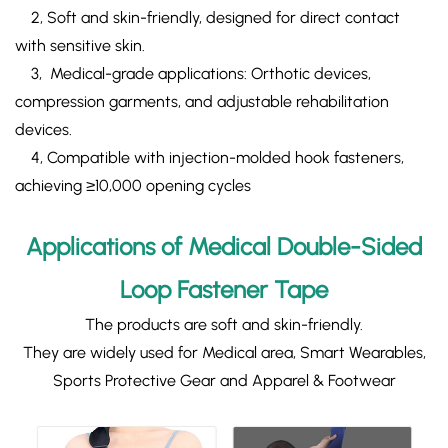
​ 2, Soft and skin-friendly, designed for direct contact
with sensitive skin.
3, ​Medical-grade​ applications: Orthotic devices,
compression garments, and adjustable rehabilitation
devices.
4, Compatible with injection-molded hook fasteners,
achieving ≥10,000 opening cycles
Applications of Medical Double-Sided
Loop Fastener Tape
The products are soft and skin-friendly.
They are widely used for Medical area, Smart Wearables,
Sports Protective Gear and Apparel & Footwear