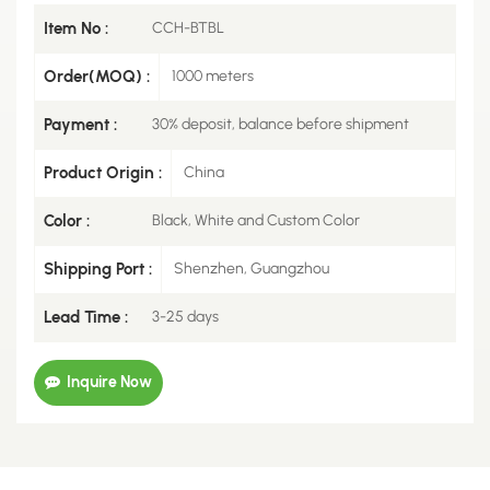
Item No :
CCH-BTBL
Order(MOQ) :
1000 meters
Payment :
30% deposit, balance before shipment
Product Origin :
China
Color :
Black, White and Custom Color
Shipping Port :
Shenzhen, Guangzhou
Lead Time :
3-25 days
Inquire Now