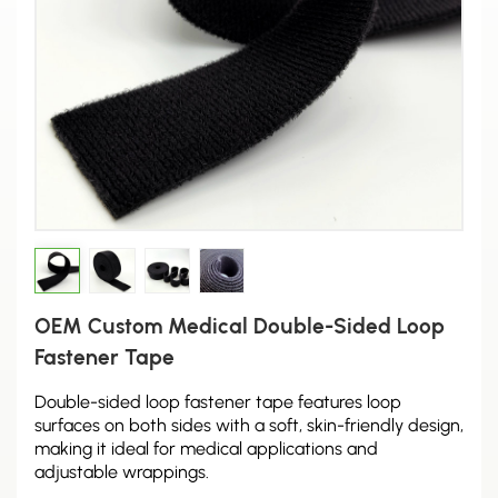
OEM Custom Medical Double-Sided Loop
Fastener Tape
Double-sided loop fastener tape features loop
surfaces on both sides with a soft, skin-friendly design,
making it ideal for medical applications and
adjustable wrappings.