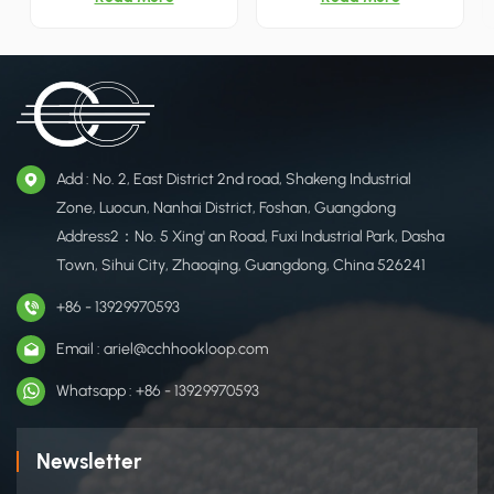
a super strong grip, reliable
ties sturdy, durable and long-
and can be reused. It is
lasting. Great organizing tool
designed for you to tidy
for home and office. 12 colors
cables, cords and other
in stock.
fastening/bundling needs.
Add : No. 2, East District 2nd road, Shakeng Industrial
Zone, Luocun, Nanhai District, Foshan, Guangdong
Address2：No. 5 Xing' an Road, Fuxi Industrial Park, Dasha
Town, Sihui City, Zhaoqing, Guangdong, China 526241
+86 - 13929970593
Email : ariel@cchhookloop.com
Whatsapp : +86 - 13929970593
Newsletter