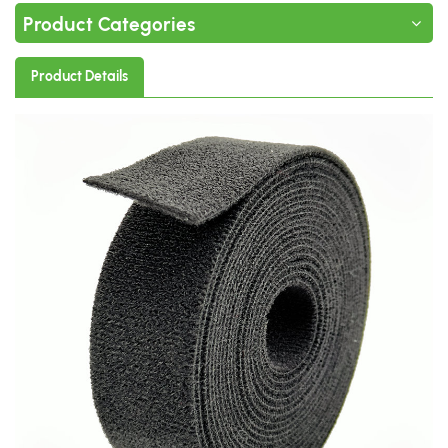
Product Categories
Product Details