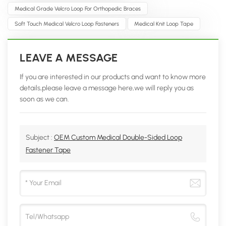
Medical Grade Velcro Loop For Orthopedic Braces
Soft Touch Medical Velcro Loop Fasteners
Medical Knit Loop Tape
LEAVE A MESSAGE
If you are interested in our products and want to know more
details,please leave a message here,we will reply you as
soon as we can.
Subject :
OEM Custom Medical Double-Sided Loop
Fastener Tape