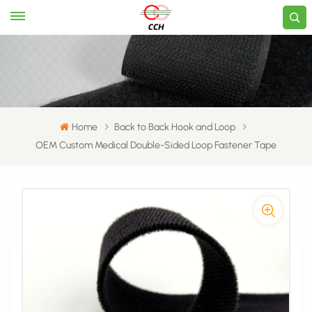
Home
Back to Back Hook and Loop
OEM Custom Medical Double-Sided Loop Fastener Tape