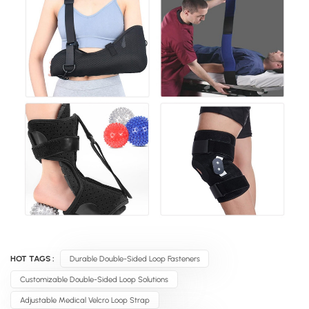
HOT TAGS :
Durable Double-Sided Loop Fasteners
Customizable Double-Sided Loop Solutions
Adjustable Medical Velcro Loop Strap