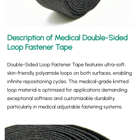
Description of Medical Double-Sided
Loop Fastener Tape
Double-Sided Loop Fastener Tape​ features ultra-soft,
skin-friendly polyamide loops on both surfaces, enabling
infinite repositioning cycles. This medical-grade knitted
loop material is optimized for applications demanding
exceptional softness and customizable durability,
particularly in medical adjustable fastening systems.