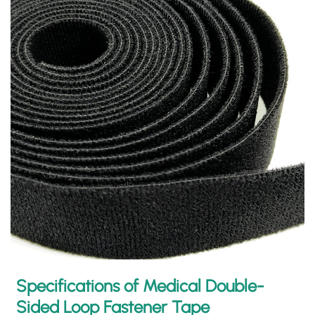
Specifications of Medical Double-
Sided Loop Fastener Tape