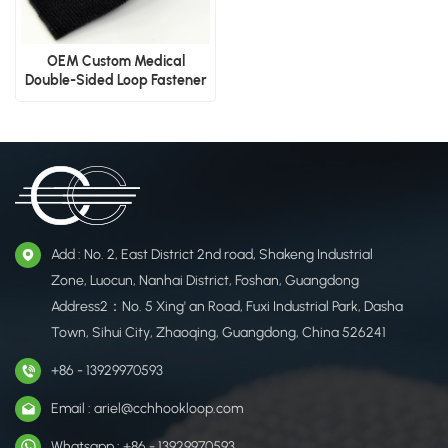
OEM Custom Medical
Double-Sided Loop Fastener
Tape
Add : No. 2, East District 2nd road, Shakeng Industrial
Zone, Luocun, Nanhai District, Foshan, Guangdong
Address2：No. 5 Xing' an Road, Fuxi Industrial Park, Dasha
Town, Sihui City, Zhaoqing, Guangdong, China 526241
+86 - 13929970593
Email : ariel@cchhookloop.com
Whatsapp : +86 - 13929970593