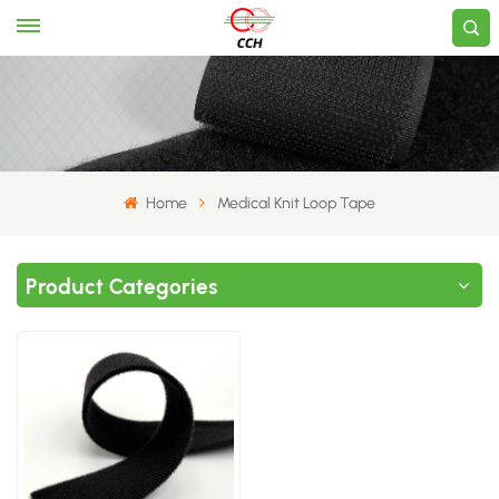
Home
Medical Knit Loop Tape
Product Categories